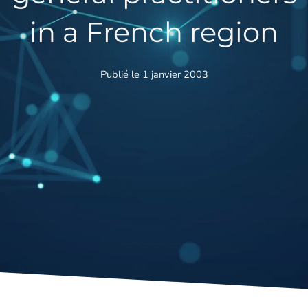
in a French region
Publié le 1 janvier 2003