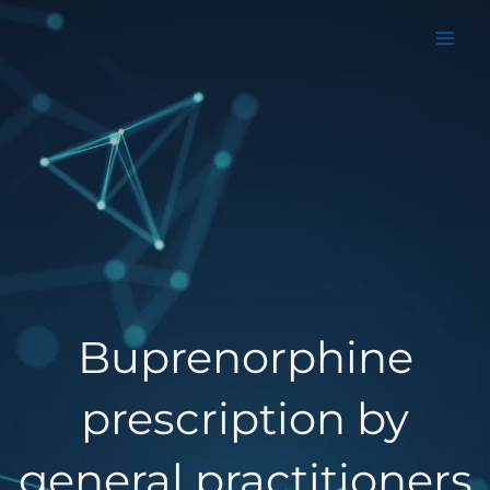
Aller
au
contenu
Buprenorphine
prescription by
general practitioners