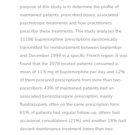
purpose of this study is to determine the proﬁle of
maintained patients, prescribed doses, associated
psychotropic treatments and how practitioners
prescribe these treatments. This study analyses the
11186 buprenorphine prescriptions electronically
transmitted for reimbursement between September
and December 1999 in a speciﬁc French region. It was
found that the 2078 treated patients consumed a
mean of 11.5 mg of buprenorphine per day and 12%
of them procured prescriptions from more than two
prescribers. 43% of maintained patients had an
associated benzodiazepine prescription, mainly
ﬂunitrazepam, often on the same prescription form.
61% of patients had regular follow-up, others had
occasional consultations (21%) and another 18% had
deviant maintenance treatment (more than two