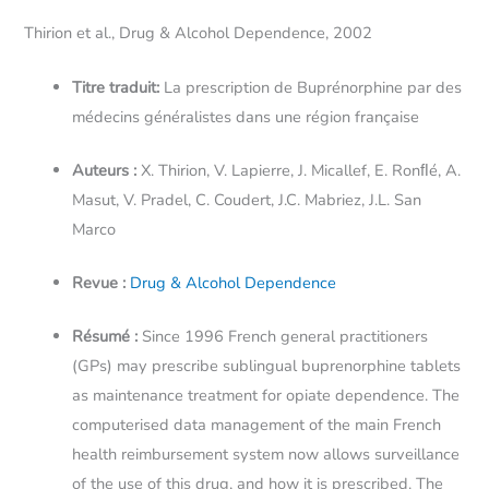
Thirion et al., Drug & Alcohol Dependence, 2002
Titre traduit:
La prescription de Buprénorphine par des
médecins généralistes dans une région française
Auteurs :
X. Thirion, V. Lapierre, J. Micallef, E. Ronﬂé, A.
Masut, V. Pradel, C. Coudert, J.C. Mabriez, J.L. San
Marco
Revue :
Drug & Alcohol Dependence
Résumé :
Since 1996 French general practitioners
(GPs) may prescribe sublingual buprenorphine tablets
as maintenance treatment for opiate dependence. The
computerised data management of the main French
health reimbursement system now allows surveillance
of the use of this drug, and how it is prescribed. The