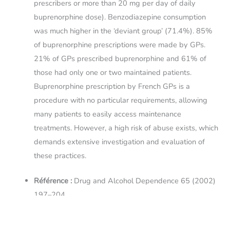
prescribers or more than 20 mg per day of daily
buprenorphine dose). Benzodiazepine consumption
was much higher in the ‘deviant group’ (71.4%). 85%
of buprenorphine prescriptions were made by GPs.
21% of GPs prescribed buprenorphine and 61% of
those had only one or two maintained patients.
Buprenorphine prescription by French GPs is a
procedure with no particular requirements, allowing
many patients to easily access maintenance
treatments. However, a high risk of abuse exists, which
demands extensive investigation and evaluation of
these practices.
Référence :
Drug and Alcohol Dependence 65 (2002)
197–204
Liens :