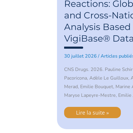
Global
Reactions: Glob
Patterns
and
and Cross-Nati
Cross-
National
Analysis Based
Analysis
Based
VigiBase® Dat
on
VigiBase®
Data
30 juillet 2026
/
Articles publié
CNS Drugs. 2026. Pauline Schir
Pacoricona, Adèle Le Guilloux,
Merad, Emilie Bouquet, Marine Au
Maryse Lapeyre-Mestre, Emilie 
Lire la suite »