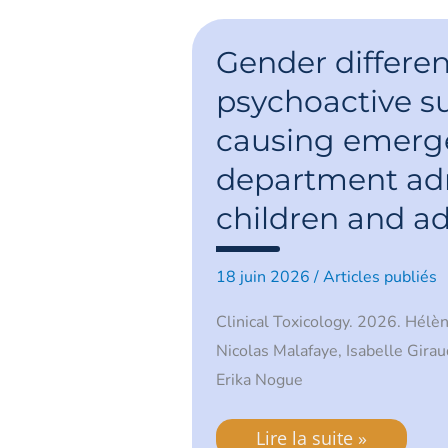
Gender
differences
Gender differen
in
psychoactive
psychoactive s
substances
causing
causing emerg
emergency
department
admissions
department adm
in
children
children and a
and
adolescents
18 juin 2026
/
Articles publiés
Clinical Toxicology. 2026. Hélè
Nicolas Malafaye, Isabelle Girau
Erika Nogue
Lire la suite »