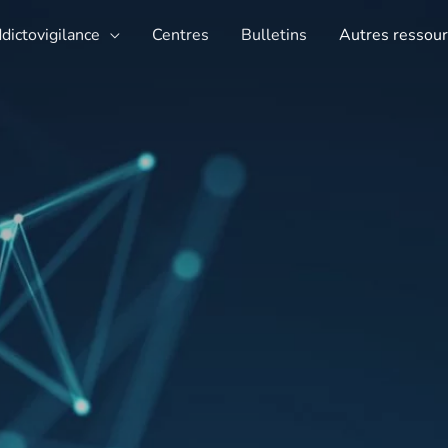
ddictovigilance
Centres
Bulletins
Autres ressou