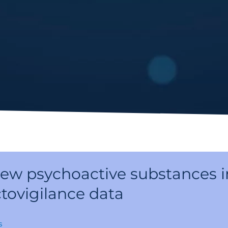
new psychoactive substances i
tovigilance data
s