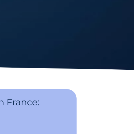
n France: