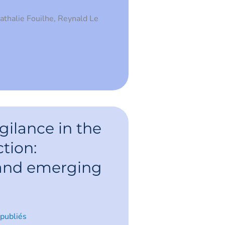
Nathalie Fouilhe, Reynald Le
ce
ilance in the
ction:
 and emerging
 publiés