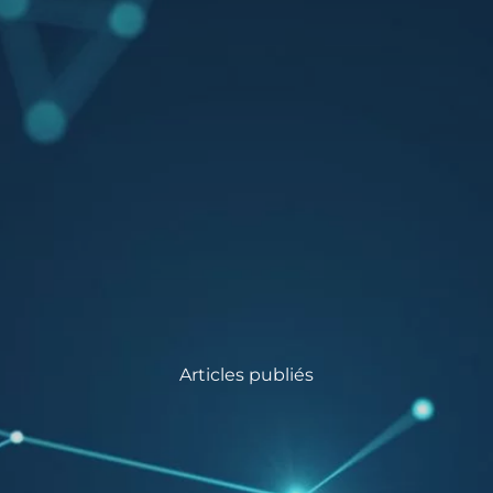
Articles publiés