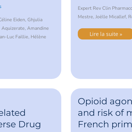
s
Expert Rev Clin Pharmac
Mestre, Joëlle Micallef, 
éline Eiden, Ghjulia
e Aquizerate, Amandine
Lire la suite »
n-Luc Faillie, Hélène
Opioid
agonist
Opioid agon
treatment
and
elated
and risk of m
risk
of
erse Drug
French prima
mortality
in