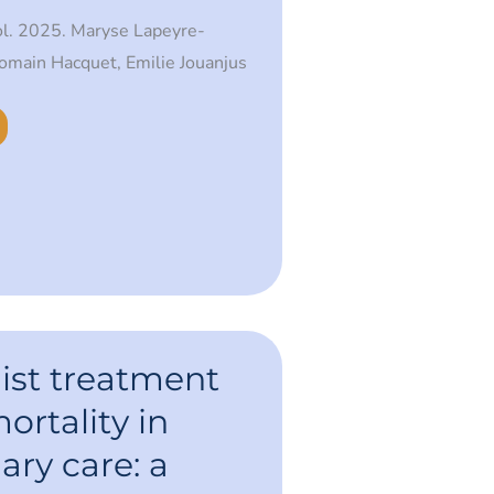
ol. 2025. Maryse Lapeyre-
Romain Hacquet, Emilie Jouanjus
ist treatment
ortality in
ry care: a