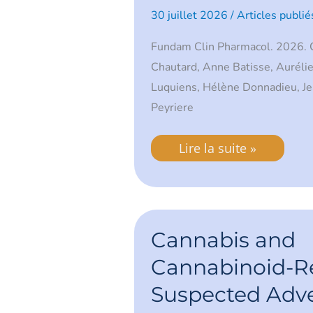
Underlying
30 juillet 2026
/
Articles publié
Mechanisms
Fundam Clin Pharmacol. 2026. C
Chautard, Anne Batisse, Auréli
Luquiens, Hélène Donnadieu, Jea
Peyriere
Lire la suite »
Cannabis
and
Cannabis and
Cannabinoid-
Related
Cannabinoid-R
Suspected
Adverse
Suspected Adv
Drug
Reactions: