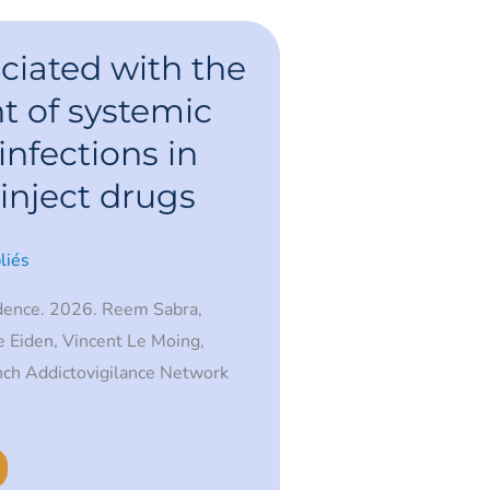
ciated with the
 of systemic
infections in
inject drugs
liés
dence. 2026. Reem Sabra,
 Eiden, Vincent Le Moing,
nch Addictovigilance Network