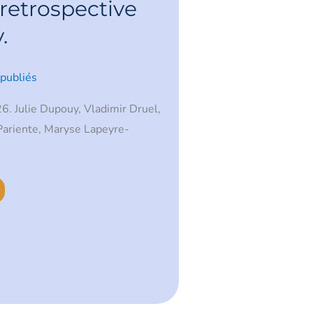
retrospective
.
 publiés
6. Julie Dupouy, Vladimir Druel,
Pariente, Maryse Lapeyre-