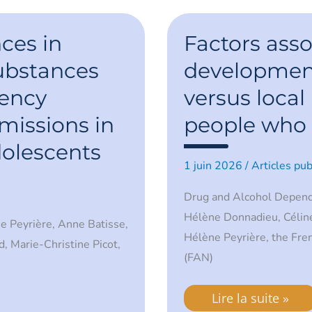
Factors
associated
ces in
Factors asso
with
the
ubstances
development
development
of
ency
versus local 
systemic
versus
local
issions in
people who 
infections
in
dolescents
people
1 juin 2026
/
Articles pub
who
inject
drugs
Drug and Alcohol Depen
Hélène Donnadieu, Céline
ne Peyrière, Anne Batisse,
Hélène Peyrière, the Fre
d, Marie-Christine Picot,
(FAN)
Lire la suite »