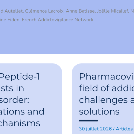
d Autellet, Clémence Lacroix, Anne Batisse, Joëlle Micallef, 
line Eiden; French Addictovigilance Network
Pharmacovigilan
in
Peptide-1
Pharmacovig
the
field
sts in
field of addi
of
addiction:
sorder:
challenges
challenges
and
emerging
ations and
solutions
solutions
chanisms
30 juillet 2026
/
Articles