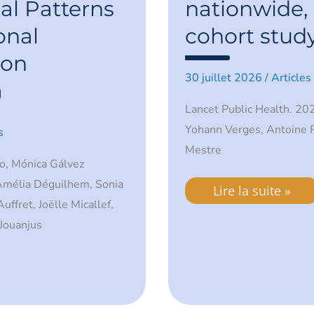
French
al Patterns
nationwide, 
primary
care:
onal
cohort study
a
nationwide,
 on
retrospective
30 juillet 2026
/
Articles
cohort
a
study.
Lancet Public Health. 202
Yohann Verges, Antoine 
s
Mestre
o, Mónica Gálvez
 Amélia Déguilhem, Sonia
Lire la suite »
ffret, Joëlle Micallef,
Jouanjus