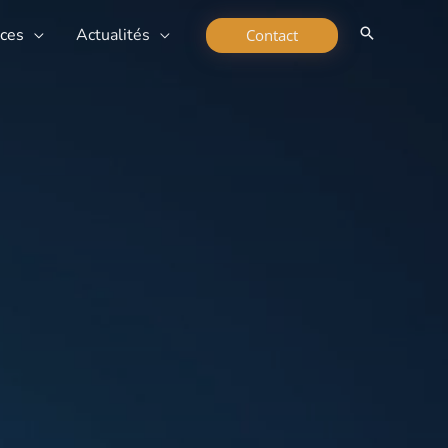
rces
Actualités
Contact