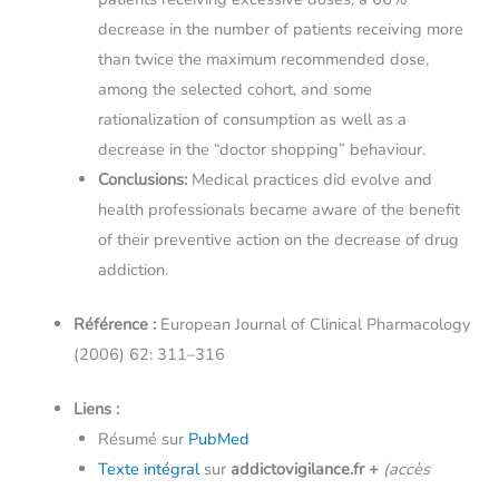
decrease in the number of patients receiving more
than twice the maximum recommended dose,
among the selected cohort, and some
rationalization of consumption as well as a
decrease in the “doctor shopping” behaviour.
Conclusions:
Medical practices did evolve and
health professionals became aware of the benefit
of their preventive action on the decrease of drug
addiction.
Référence :
European Journal of Clinical Pharmacology
(2006) 62: 311–316
Liens :
Résumé sur
PubMed
Texte intégral
sur
addictovigilance.fr
+
(accès