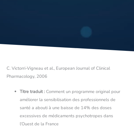
C. Victorri-Vigneau et al., European Journal of Clinical
Pharmacology, 2006
Titre traduit :
Comment un programme original pour
améliorer la sensibilisation des professionnels de
santé a abouti à une baisse de 14% des doses
excessives de médicaments psychotropes dans
l’Ouest de la France