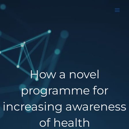
Aller
au
contenu
How a novel
programme for
increasing awareness
of health