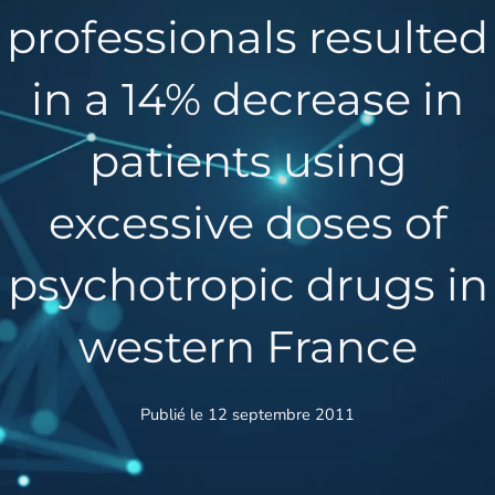
professionals resulted
in a 14% decrease in
patients using
excessive doses of
psychotropic drugs in
western France
Publié le 12 septembre 2011