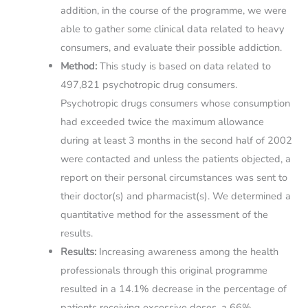
addition, in the course of the programme, we were
able to gather some clinical data related to heavy
consumers, and evaluate their possible addiction.
Method:
This study is based on data related to
497,821 psychotropic drug consumers.
Psychotropic drugs consumers whose consumption
had exceeded twice the maximum allowance
during at least 3 months in the second half of 2002
were contacted and unless the patients objected, a
report on their personal circumstances was sent to
their doctor(s) and pharmacist(s). We determined a
quantitative method for the assessment of the
results.
Results:
Increasing awareness among the health
professionals through this original programme
resulted in a 14.1% decrease in the percentage of
patients receiving excessive doses, a 66%