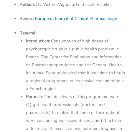
Auteurs :
C. Victorri-Vigneau, G. Basset, P. Jolliet
Revue :
European Journal of Clinical Pharmacology
Résumé :
Introduction:
Consumption of high doses of
psychotropic drugs is a public health problem in
France. The Center for Evaluation and Information
on Pharmacodependence and the General Health
Insurance System decided that it was time to begin
a regional programme on excessive consumption in
a French region.
Purpose:
The objectives of this programme were:
(1) get health professionals (doctors and
pharmacists) to realize that some of their patients
were consuming excessive doses, and (2) achieve
a decrease of excessive psychotropic drug use. In