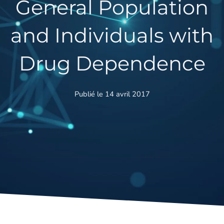
General Population
and Individuals with
Drug Dependence
Publié le 14 avril 2017