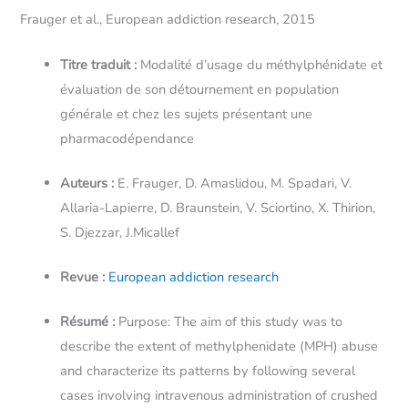
Frauger et al., European addiction research, 2015
Titre traduit :
Modalité d’usage du méthylphénidate et
évaluation de son détournement en population
générale et chez les sujets présentant une
pharmacodépendance
Auteurs :
E. Frauger, D. Amaslidou, M. Spadari, V.
Allaria-Lapierre, D. Braunstein, V. Sciortino, X. Thirion,
S. Djezzar, J.Micallef
Revue :
European addiction research
Résumé :
Purpose: The aim of this study was to
describe the extent of methylphenidate (MPH) abuse
and characterize its patterns by following several
cases involving intravenous administration of crushed