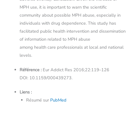
MPH use, it is important to warn the scientific
community about possible MPH abuse, especially in
individuals with drug dependence. This study has
facilitated public health intervention and dissemination
of information related to MPH abuse
among health care professionals at local and national
levels.
Référence :
Eur Addict Res 2016;22:119–126
DOI: 10.1159/000439273.
Liens :
Résumé sur
PubMed
←
Article précédent
Article suivant
→