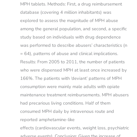
MPH tablets. Methods: First, a drug reimbursement
database (covering 4 million inhabitants) was
explored to assess the magnitude of MPH abuse
among the general population, and second, a specific
study based on individuals with drug dependence
was performed to describe abusers’ characteristics (n
= 64), patterns of abuse and clinical implications.
Results: From 2005 to 2011, the number of patients
who were dispensed MPH at least once increased by
166%. The patients with ‘deviant’ patterns of MPH
consumption were mainly male adults with opiate
maintenance treatment reimbursements. MPH abusers
had precarious living conditions. Half of them
consumed MPH daily by intravenous route and
reported amphetamine-like
effects (cardiovascular events, weight loss, psychiatric
adverse events). Conclusion: Given the increase of