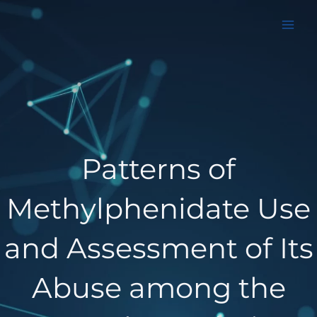
Aller
au
contenu
Patterns of
Methylphenidate Use
and Assessment of Its
Abuse among the