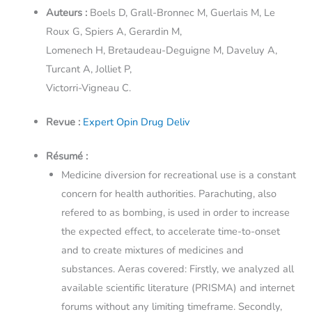
Auteurs :
Boels D, Grall-Bronnec M, Guerlais M, Le
Roux G, Spiers A, Gerardin M,
Lomenech H, Bretaudeau-Deguigne M, Daveluy A,
Turcant A, Jolliet P,
Victorri-Vigneau C.
Revue :
Expert Opin Drug Deliv
Résumé :
Medicine diversion for recreational use is a constant
concern for health authorities. Parachuting, also
refered to as bombing, is used in order to increase
the expected effect, to accelerate time-to-onset
and to create mixtures of medicines and
substances. Aeras covered: Firstly, we analyzed all
available scientific literature (PRISMA) and internet
forums without any limiting timeframe. Secondly,