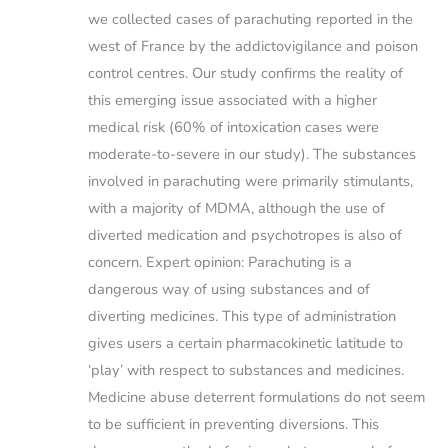
we collected cases of parachuting reported in the
west of France by the addictovigilance and poison
control centres. Our study confirms the reality of
this emerging issue associated with a higher
medical risk (60% of intoxication cases were
moderate-to-severe in our study). The substances
involved in parachuting were primarily stimulants,
with a majority of MDMA, although the use of
diverted medication and psychotropes is also of
concern. Expert opinion: Parachuting is a
dangerous way of using substances and of
diverting medicines. This type of administration
gives users a certain pharmacokinetic latitude to
‘play’ with respect to substances and medicines.
Medicine abuse deterrent formulations do not seem
to be sufficient in preventing diversions. This