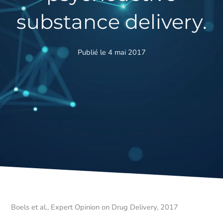
substance delivery.
Publié le 4 mai 2017
Boels et al., Expert Opinion on Drug Delivery, 2017