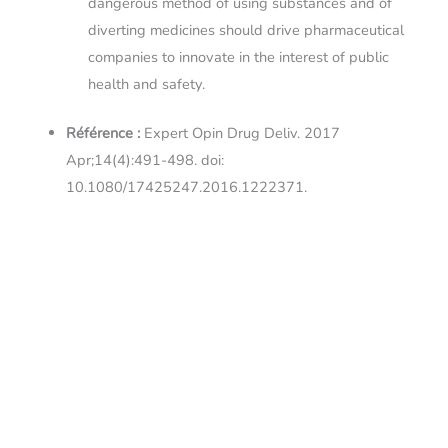
dangerous method of using substances and of
diverting medicines should drive pharmaceutical
companies to innovate in the interest of public
health and safety.
Référence :
Expert Opin Drug Deliv. 2017
Apr;14(4):491-498. doi:
10.1080/17425247.2016.1222371.
Liens :
Résumé sur
PubMed
←
Article précédent
Article suivant
→