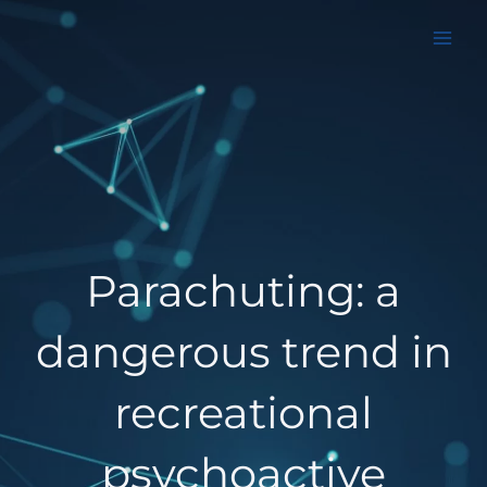
Aller
au
contenu
Parachuting: a
dangerous trend in
recreational
psychoactive